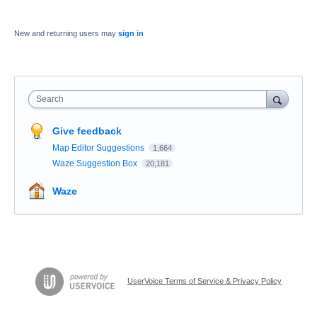
New and returning users may
sign in
Search
Give feedback
Map Editor Suggestions
1,664
Waze Suggestion Box
20,181
Waze
UserVoice Terms of Service & Privacy Policy