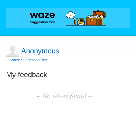
Anonymous
← Waze Suggestion Box
My feedback
No
existing
~ No ideas found ~
idea
results