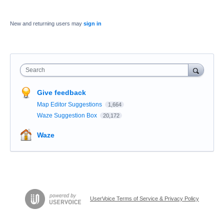
New and returning users may
sign in
Search
Give feedback
Map Editor Suggestions
1,664
Waze Suggestion Box
20,172
Waze
UserVoice Terms of Service & Privacy Policy