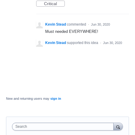
Critical
Kevin Stead
commented
·
Jun 30, 2020
Must needed EVERYWHERE!
Kevin Stead
supported this idea
·
Jun 30, 2020
New and returning users may
sign in
Search