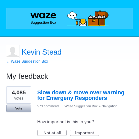
Kevin Stead
← Waze Suggestion Box
My feedback
1
4,085
Slow down & move over warning
result
found
for Emergeny Responders
votes
573 comments
·
Waze Suggestion Box
»
Navigation
Vote
How important is this to you?
Not at all
Important