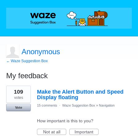
Anonymous
← Waze Suggestion Box
My feedback
1
109
Make the Alert Button and Speed
result
found
Display floating
votes
15 comments
·
Waze Suggestion Box
»
Navigation
Vote
How important is this to you?
Not at all
Important