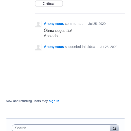
Critical
Anonymous
commented
·
Jul 25, 2020
Ótima sugestão!
Apoiado.
Anonymous
supported this idea
·
Jul 25, 2020
New and returning users may
sign in
Search