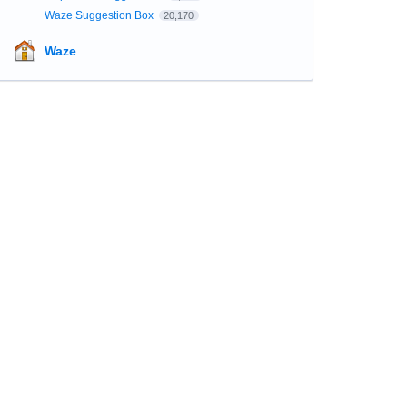
Waze Suggestion Box
20,170
Waze