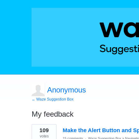
Anonymous
← Waze Suggestion Box
My feedback
1
109
Make the Alert Button and Sp
result
found
votes
15 comments
·
Waze Suggestion Box
»
Navigati