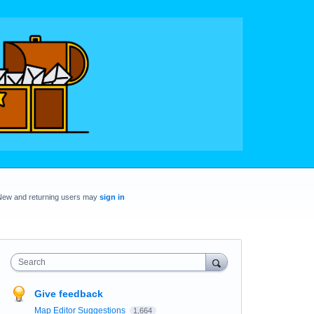
New and returning users may
sign in
Search
Give feedback
Map Editor Suggestions
1,664