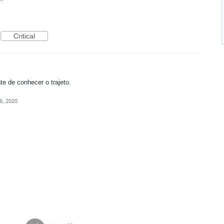
Critical
e de conhecer o trajeto.
26, 2020