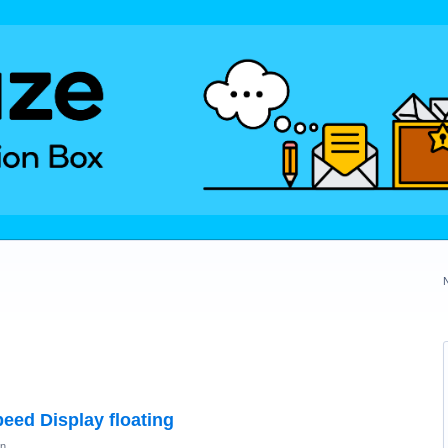
eed Display floating
on