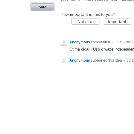
Vote
How important is this to you?
Not at all
Important
Anonymous
commented
·
Jul 26, 2020
Otima dica!!! Uso o waze independent
Anonymous
supported this idea
·
Jul 