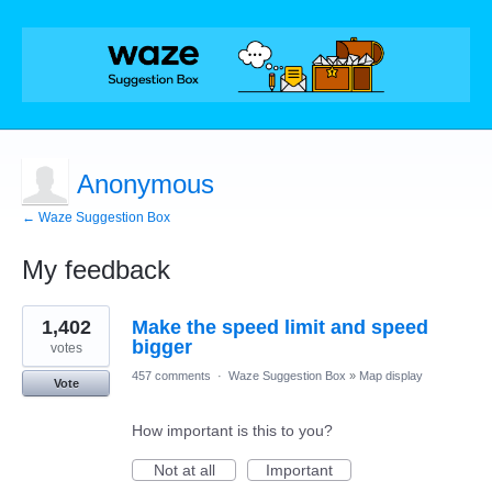
Anonymous
← Waze Suggestion Box
My feedback
1
1,402
Make the speed limit and speed
result
found
bigger
votes
457 comments
·
Waze Suggestion Box
»
Map display
Vote
How important is this to you?
Not at all
Important