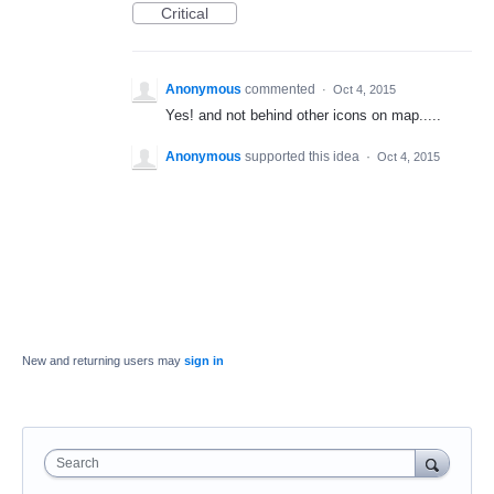
Critical
Anonymous
commented
·
Oct 4, 2015
Yes! and not behind other icons on map.....
Anonymous
supported this idea
·
Oct 4, 2015
New and returning users may
sign in
Search