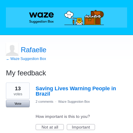
Rafaelle
← Waze Suggestion Box
My feedback
1
13
Saving Lives Warning People in
result
found
Brazil
votes
2 comments
·
Waze Suggestion Box
Vote
How important is this to you?
Not at all
Important