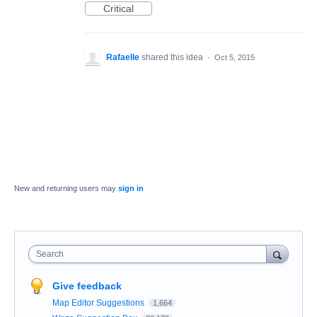
Critical
Rafaelle
shared this idea
·
Oct 5, 2015
New and returning users may
sign in
Search
Give feedback
Map Editor Suggestions
1,664