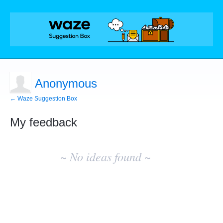
Anonymous
← Waze Suggestion Box
My feedback
No
existing
~ No ideas found ~
idea
results