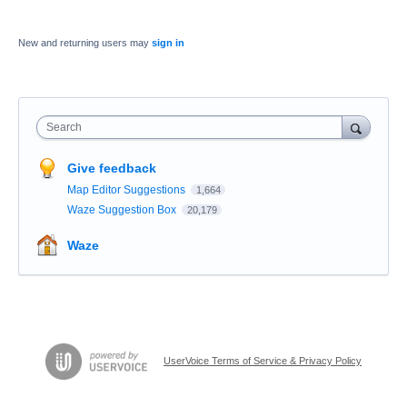
New and returning users may
sign in
Search
Give feedback
Map Editor Suggestions
1,664
Waze Suggestion Box
20,179
Waze
UserVoice Terms of Service & Privacy Policy