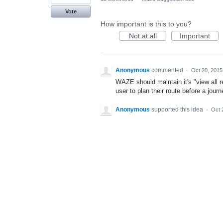
Vote
How important is this to you?
Not at all
Important
Anonymous
commented
·
Oct 20, 2015
WAZE should maintain it's "view all r
user to plan their route before a jou
Anonymous
supported this idea
·
Oct 