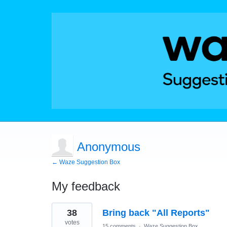
Anonymous
← Waze Suggestion Box
My feedback
1
38
Bring back "All Reports"
result
found
votes
15 comments
·
Waze Suggestion Box