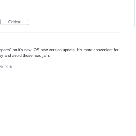
Critical
eports" on it's new IOS new version update. It's more convenient for
rney and avoid those road jam.
20, 2015