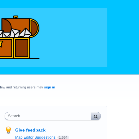
New and returning users may
sign in
Search
Give feedback
Map Editor Suggestions
1,664