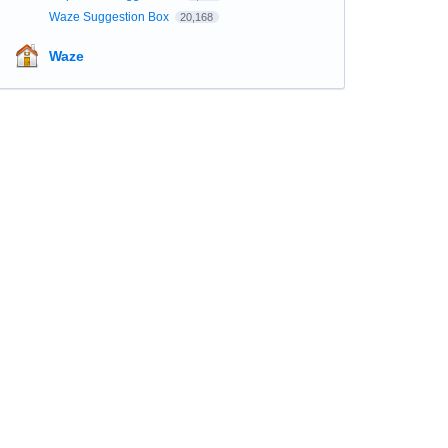
Waze Suggestion Box
20,168
Waze