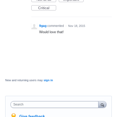
Critical
9gag
commented
·
Nov 18, 2015
Would love that!
New and returning users may
sign in
Search
Give feedback