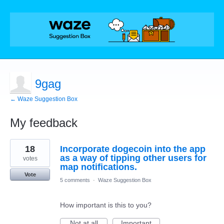
9gag
← Waze Suggestion Box
My feedback
1
18
Incorporate dogecoin into the app
result
found
as a way of tipping other users for
votes
map notifications.
Vote
5 comments
·
Waze Suggestion Box
How important is this to you?
Not at all
Important