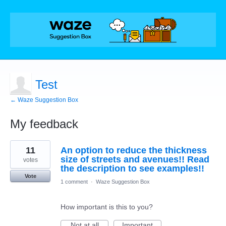
Test
← Waze Suggestion Box
My feedback
1
11
An option to reduce the thickness
result
found
size of streets and avenues!! Read
votes
the description to see examples!!
Vote
1 comment
·
Waze Suggestion Box
How important is this to you?
Not at all
Important