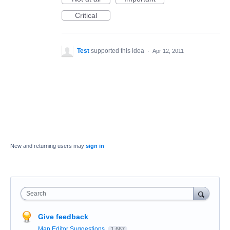
Critical
Test
supported this idea
·
Apr 12, 2011
New and returning users may
sign in
Search
Give feedback
Map Editor Suggestions
1,667