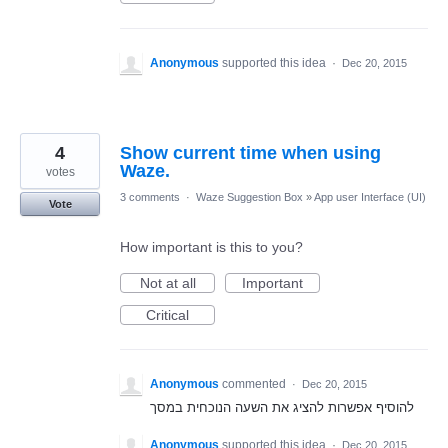
Anonymous
supported this idea
·
Dec 20, 2015
4
Show current time when using
Waze.
votes
3 comments
·
Waze Suggestion Box
»
App user Interface (UI)
Vote
How important is this to you?
Not at all
Important
Critical
Anonymous
commented
·
Dec 20, 2015
להוסיף אפשרות להציג את השעה הנוכחית במסך
Anonymous
supported this idea
·
Dec 20, 2015