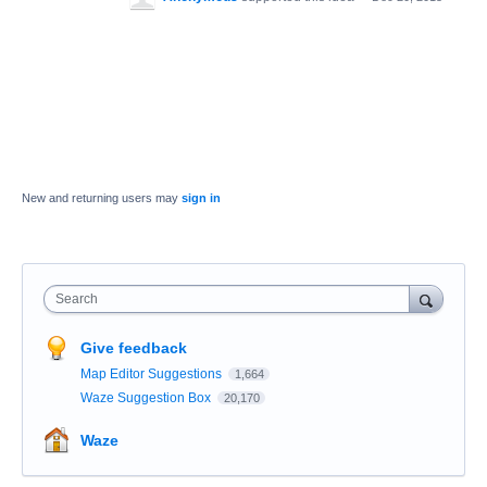
New and returning users may
sign in
Search
Give feedback
Map Editor Suggestions
1,664
Waze Suggestion Box
20,170
Waze