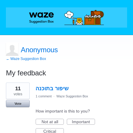
Anonymous
← Waze Suggestion Box
My feedback
2
11
שיפור בתוכנה
results
found
votes
1 comment
·
Waze Suggestion Box
Vote
How important is this to you?
Not at all
Important
Critical