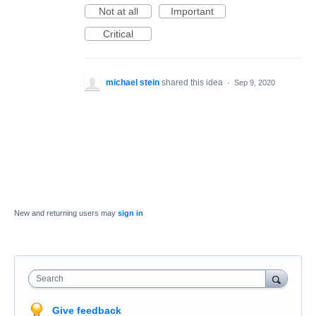
Not at all
Important
Critical
michael stein
shared this idea
·
Sep 9, 2020
New and returning users may
sign in
Search
Give feedback