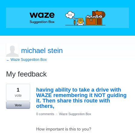
michael stein
← Waze Suggestion Box
My feedback
1
1
having ability to take a drive with
result
found
WAZE remembering it NOT guiding
vote
it. Then share this route with
others,
Vote
0 comments
·
Waze Suggestion Box
How important is this to you?