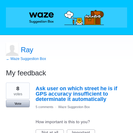
Ray
← Waze Suggestion Box
My feedback
1
8
Ask user on which street he is if
result
found
GPS accuracy insufficient to
votes
determinate it automatically
Vote
5 comments
·
Waze Suggestion Box
How important is this to you?
Not at all
Important