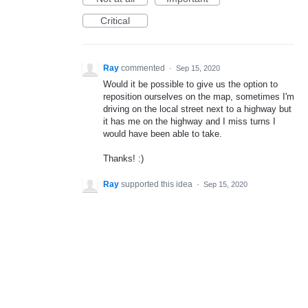
Critical
Ray
commented
·
Sep 15, 2020
Would it be possible to give us the option to
reposition ourselves on the map, sometimes I'm
driving on the local street next to a highway but
it has me on the highway and I miss turns I
would have been able to take.
Thanks! :)
Ray
supported this idea
·
Sep 15, 2020