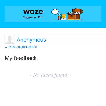
Anonymous
← Waze Suggestion Box
My feedback
No
existing
~ No ideas found ~
idea
results