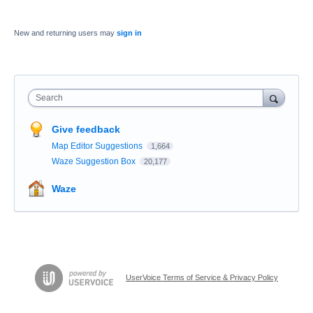
New and returning users may
sign in
Search
Give feedback
Map Editor Suggestions
1,664
Waze Suggestion Box
20,177
Waze
UserVoice Terms of Service & Privacy Policy