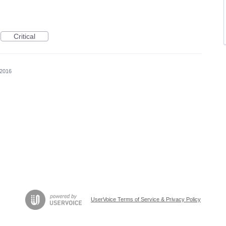
Critical
 2016
UserVoice Terms of Service & Privacy Policy