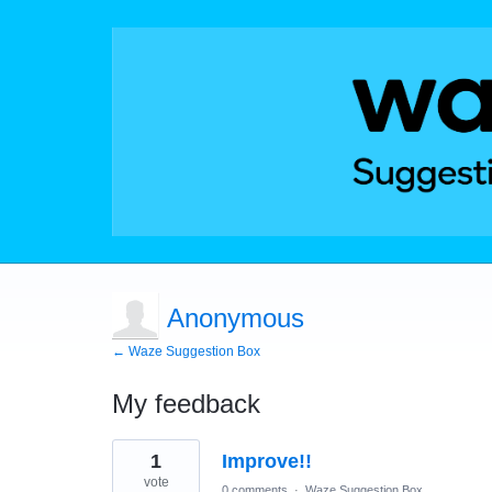
Anonymous
← Waze Suggestion Box
My feedback
1
1
Improve!!
result
found
vote
0 comments
·
Waze Suggestion Box