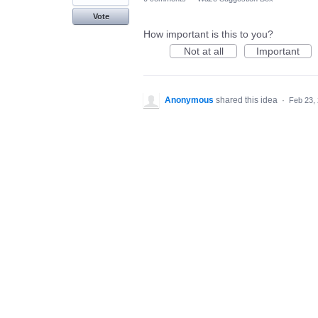
Vote
How important is this to you?
Not at all
Important
Anonymous
shared this idea
·
Feb 23,