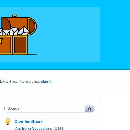
New and returning users may
sign in
Search
Give feedback
Map Editor Suggestions
1,664