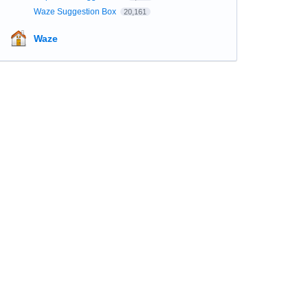
Waze Suggestion Box
20,161
Waze