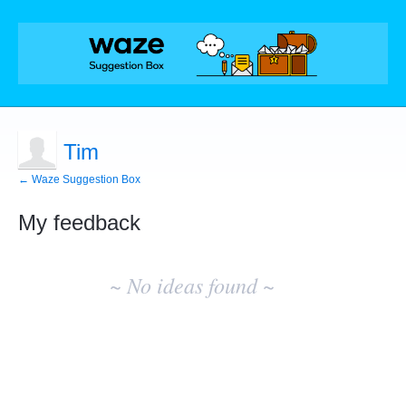
Tim
← Waze Suggestion Box
My feedback
No
existing
~ No ideas found ~
idea
results