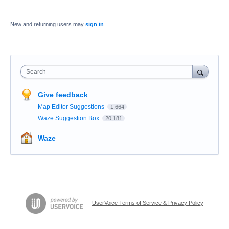
New and returning users may
sign in
Search
Give feedback
Map Editor Suggestions
1,664
Waze Suggestion Box
20,181
Waze
UserVoice Terms of Service & Privacy Policy