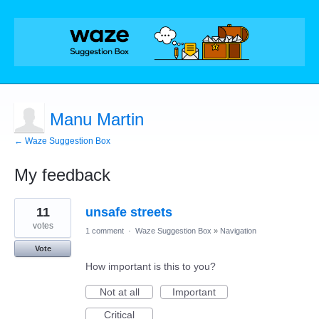
Manu Martin
← Waze Suggestion Box
My feedback
1
11
unsafe streets
result
found
votes
1 comment
·
Waze Suggestion Box
»
Navigation
Vote
How important is this to you?
Not at all
Important
Critical