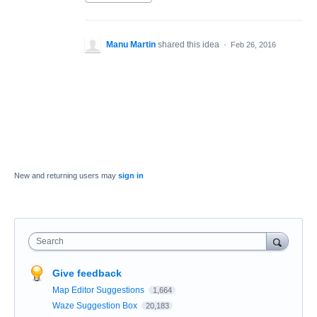
Manu Martin
shared this idea
·
Feb 26, 2016
New and returning users may
sign in
Search
Give feedback
Map Editor Suggestions
1,664
Waze Suggestion Box
20,183