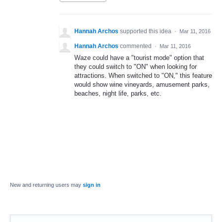
Hannah Archos
supported this idea
·
Mar 11, 2016
Hannah Archos
commented
·
Mar 11, 2016
Waze could have a "tourist mode" option that
they could switch to "ON" when looking for
attractions. When switched to "ON," this feature
would show wine vineyards, amusement parks,
beaches, night life, parks, etc.
New and returning users may
sign in