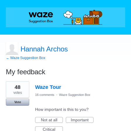
Hannah Archos
← Waze Suggestion Box
My feedback
1
48
Waze Tour
result
found
votes
16 comments
·
Waze Suggestion Box
Vote
How important is this to you?
Not at all
Important
Critical