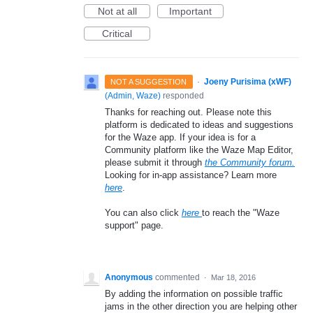
Not at all
Important
Critical
·
Joeny Purisima (xWF)
NOT A SUGGESTION
(
Admin, Waze
)
responded
Thanks for reaching out. Please note this
platform is dedicated to ideas and suggestions
for the Waze app. If your idea is for a
Community platform like the Waze Map Editor,
please submit it through
the Community forum.
Looking for in-app assistance? Learn more
here
.
You can also click
here
to reach the "Waze
support" page.
Anonymous
commented
·
Mar 18, 2016
By adding the information on possible traffic
jams in the other direction you are helping other