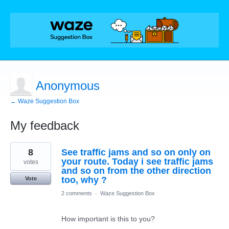
Anonymous
← Waze Suggestion Box
My feedback
2
8
See traffic jams and so on only on
results
found
your route. Today i see traffic jams
votes
and so on from the other direction
too, why ?
Vote
2 comments
·
Waze Suggestion Box
How important is this to you?