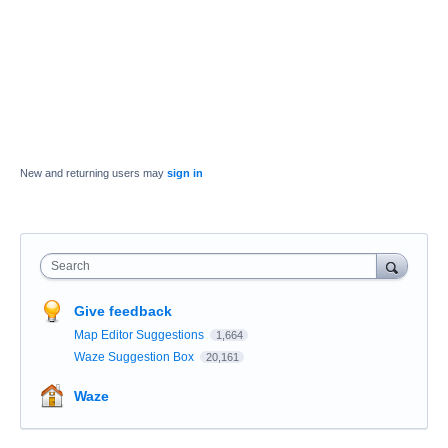
New and returning users may
sign in
Search
Give feedback
Map Editor Suggestions
1,664
Waze Suggestion Box
20,161
Waze