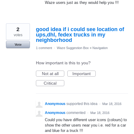
Waze users just as they would help you !!!
2
good idea if i could see location of
ups,dhl, fedex trucks in my
votes
neighborhood
Vote
1 comment
·
Waze Suggestion Box
»
Navigation
How important is this to you?
Not at all
Important
Critical
Anonymous
supported this idea
·
Mar 18, 2016
Anonymous
commented
·
Mar 18, 2016
Could you have different user icons (colours) to
show the other users near you i.e. red for a car
and blue for a truck !!!