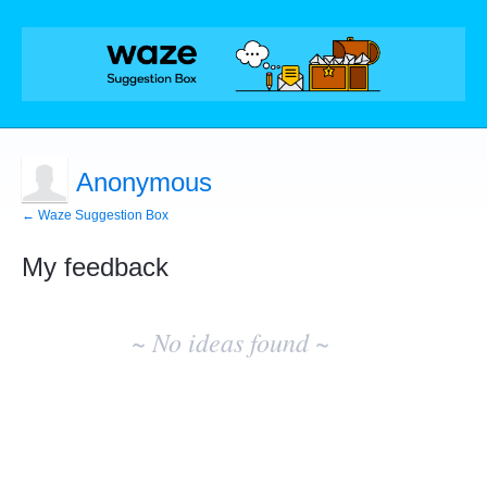
Anonymous
← Waze Suggestion Box
My feedback
No
existing
~ No ideas found ~
idea
results