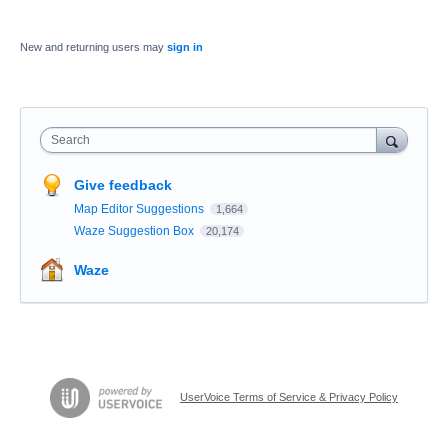
New and returning users may
sign in
Search
Give feedback
Map Editor Suggestions
1,664
Waze Suggestion Box
20,174
Waze
UserVoice Terms of Service & Privacy Policy