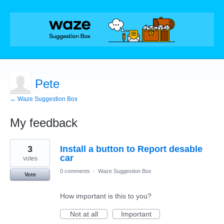
Pete
← Waze Suggestion Box
My feedback
1
3
Install a button to Report desable
result
found
car
votes
0 comments
·
Waze Suggestion Box
Vote
How important is this to you?
Not at all
Important