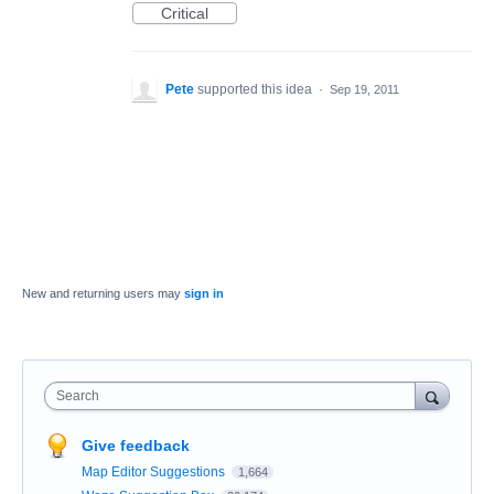
Critical
Pete
supported this idea
·
Sep 19, 2011
New and returning users may
sign in
Search
Give feedback
Map Editor Suggestions
1,664