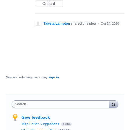
Critical
Taketa Lampton
shared this idea
·
Oct 14, 2020
New and returning users may
sign in
Search
Give feedback
Map Editor Suggestions
1,664