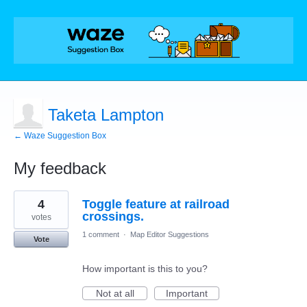
Taketa Lampton
← Waze Suggestion Box
My feedback
1
4
Toggle feature at railroad
result
found
crossings.
votes
1 comment
·
Map Editor Suggestions
Vote
How important is this to you?
Not at all
Important