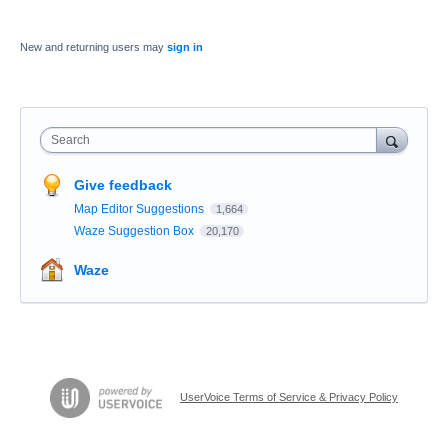
New and returning users may
sign in
Search
Give feedback
Map Editor Suggestions
1,664
Waze Suggestion Box
20,170
Waze
UserVoice Terms of Service & Privacy Policy