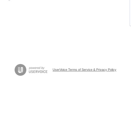
UserVoice Terms of Service & Privacy Policy