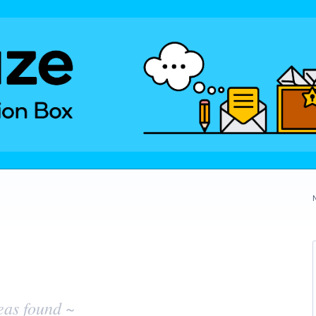
eas found ~