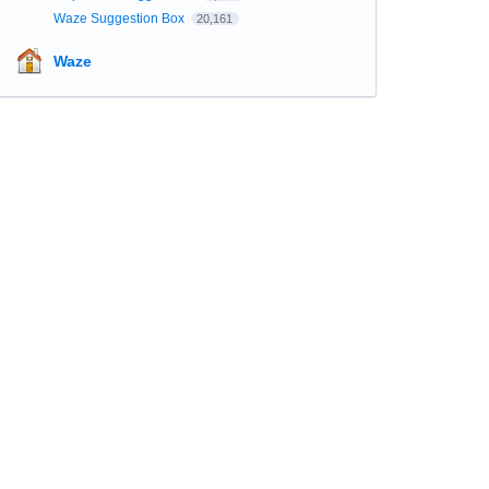
Waze Suggestion Box
20,161
Waze