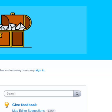
New and returning users may
sign in
Search
Give feedback
Map Editor Suggestions
1,664