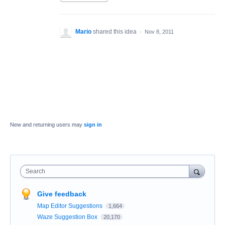
Mario
shared this idea
·
Nov 8, 2011
New and returning users may
sign in
Search
Give feedback
Map Editor Suggestions
1,664
Waze Suggestion Box
20,170