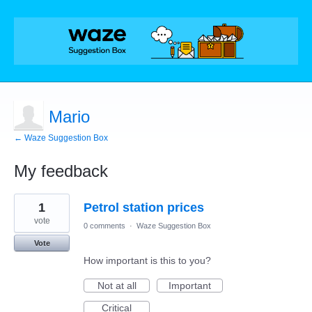
Mario
← Waze Suggestion Box
My feedback
1
1
Petrol station prices
result
found
vote
0 comments
·
Waze Suggestion Box
Vote
How important is this to you?
Not at all
Important
Critical