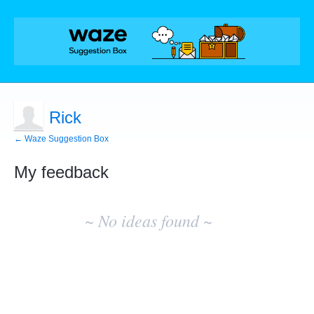
Rick
← Waze Suggestion Box
My feedback
No
existing
~ No ideas found ~
idea
results