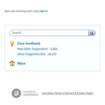
New and returning users may
sign in
Search
Give feedback
Map Editor Suggestions
1,664
Waze Suggestion Box
20,170
Waze
UserVoice Terms of Service & Privacy Policy