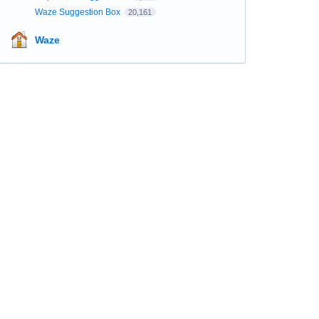
Waze Suggestion Box
20,161
Waze