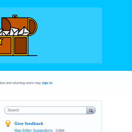
New and returning users may
sign in
Search
Give feedback
Map Editor Suggestions
1,664