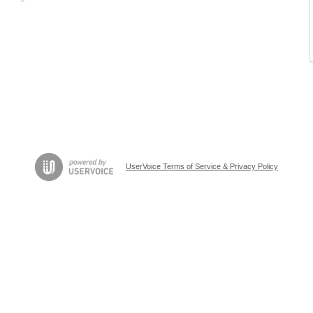
UserVoice Terms of Service & Privacy Policy