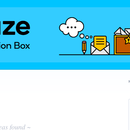
eas found ~