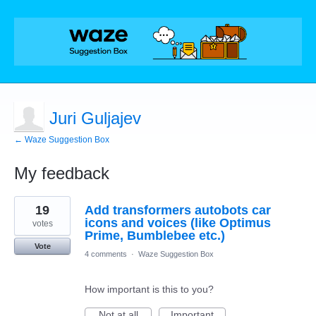
Juri Guljajev
← Waze Suggestion Box
My feedback
1
19
Add transformers autobots car
result
found
icons and voices (like Optimus
votes
Prime, Bumblebee etc.)
Vote
4 comments
·
Waze Suggestion Box
How important is this to you?
Not at all
Important