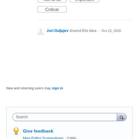
Critical
Juri Guljajev
shared this idea
·
Oct 22, 2020
New and returning users may
sign in
Search
Give feedback
Map Editor Suggestions
1,664