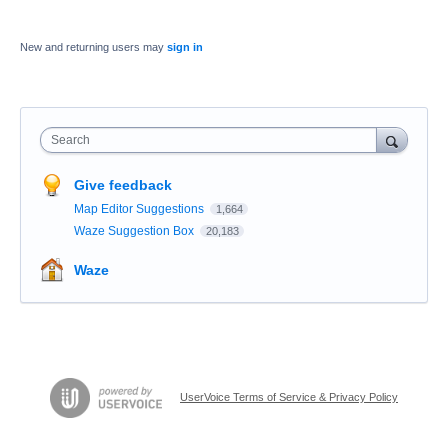
New and returning users may
sign in
Search
Give feedback
Map Editor Suggestions
1,664
Waze Suggestion Box
20,183
Waze
UserVoice Terms of Service & Privacy Policy