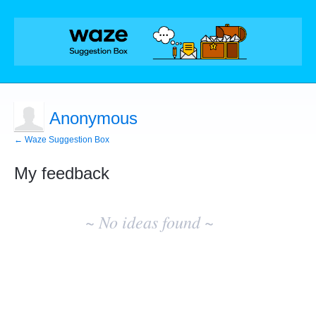
Anonymous
← Waze Suggestion Box
My feedback
No
existing
~ No ideas found ~
idea
results