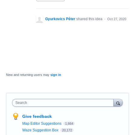
Gyurkovics Péter
shared this idea
·
Oct 27, 2020
New and returning users may
sign in
Search
Give feedback
Map Editor Suggestions
1,664
Waze Suggestion Box
20,172