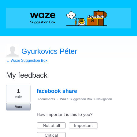
Gyurkovics Péter
← Waze Suggestion Box
My feedback
1
1
facebook share
result
found
vote
0 comments
·
Waze Suggestion Box
»
Navigation
Vote
How important is this to you?
Not at all
Important
Critical