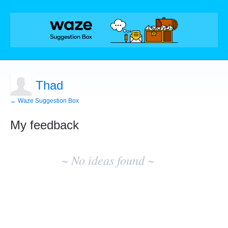
Thad
← Waze Suggestion Box
My feedback
No
existing
~ No ideas found ~
idea
results