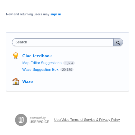
New and returning users may
sign in
Search
Give feedback
Map Editor Suggestions
1,664
Waze Suggestion Box
20,180
Waze
UserVoice Terms of Service & Privacy Policy