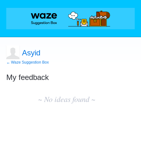
Asyid
← Waze Suggestion Box
My feedback
No
existing
~ No ideas found ~
idea
results