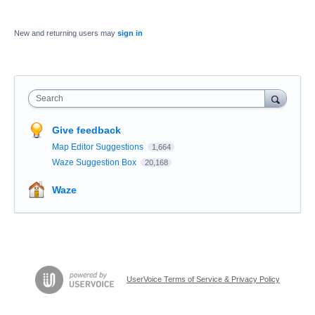
New and returning users may
sign in
Search
Give feedback
Map Editor Suggestions
1,664
Waze Suggestion Box
20,168
Waze
UserVoice Terms of Service & Privacy Policy