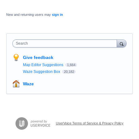
New and returning users may
sign in
Search
Give feedback
Map Editor Suggestions
1,664
Waze Suggestion Box
20,182
Waze
UserVoice Terms of Service & Privacy Policy