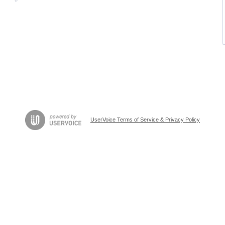
UserVoice Terms of Service & Privacy Policy