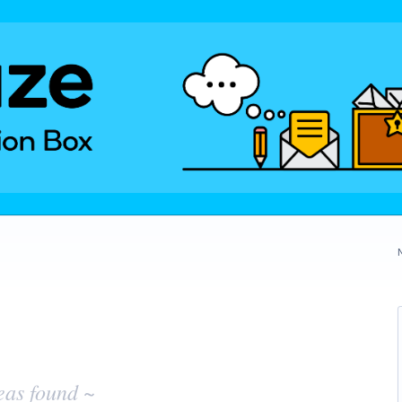
eas found ~