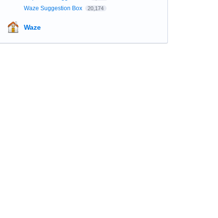
Waze Suggestion Box
20,174
Waze