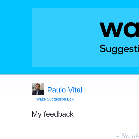
Paulo Vital
← Waze Suggestion Box
My feedback
No
existing
~ No id
idea