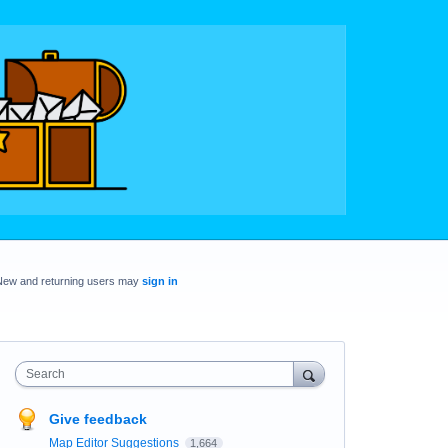
New and returning users may
sign in
Search
Give feedback
Map Editor Suggestions
1,664