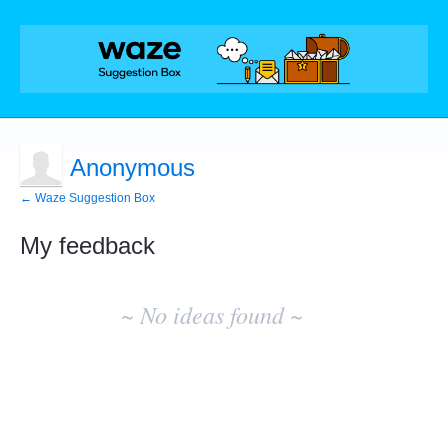
Anonymous
← Waze Suggestion Box
My feedback
No
existing
~ No ideas found ~
idea
results