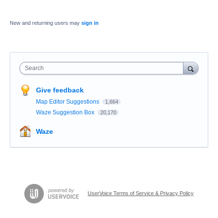
New and returning users may
sign in
Search
Give feedback
Map Editor Suggestions
1,664
Waze Suggestion Box
20,170
Waze
UserVoice Terms of Service & Privacy Policy