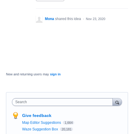
Mona
shared this idea
·
Nov 23, 2020
New and returning users may
sign in
Search
Give feedback
Map Editor Suggestions
1,664
Waze Suggestion Box
20,181