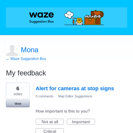
Mona
← Waze Suggestion Box
My feedback
1
6
Alert for cameras at stop signs
result
found
votes
0 comments
·
Map Editor Suggestions
Vote
How important is this to you?
Not at all
Important
Critical