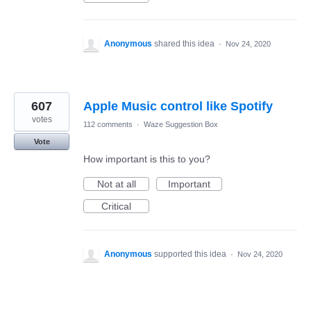
Anonymous
shared this idea
·
Nov 24, 2020
607
Apple Music control like Spotify
votes
112 comments
·
Waze Suggestion Box
Vote
How important is this to you?
Not at all
Important
Critical
Anonymous
supported this idea
·
Nov 24, 2020