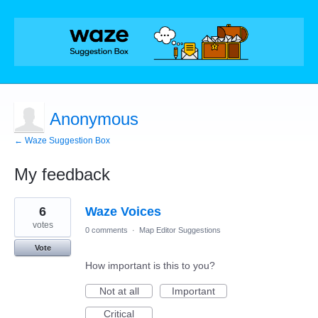
Anonymous
← Waze Suggestion Box
My feedback
2
6
Waze Voices
results
found
votes
0 comments
·
Map Editor Suggestions
Vote
How important is this to you?
Not at all
Important
Critical