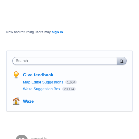
New and returning users may
sign in
Search
Give feedback
Map Editor Suggestions
1,664
Waze Suggestion Box
20,174
Waze