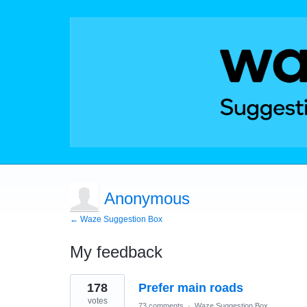
Anonymous
← Waze Suggestion Box
My feedback
1
178
Prefer main roads
result
found
votes
73 comments
·
Waze Suggestion Box