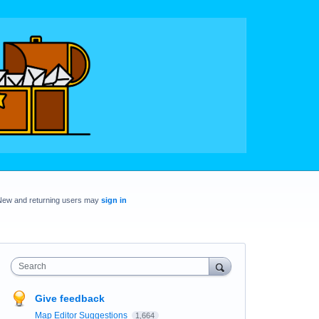
New and returning users may
sign in
Search
Give feedback
Map Editor Suggestions
1,664