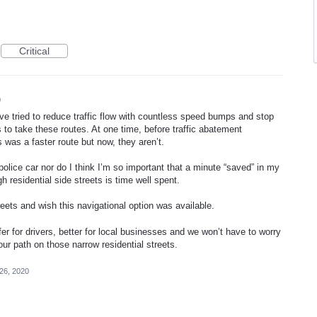
Critical
0
ve tried to reduce traffic flow with countless speed bumps and stop
to take these routes. At one time, before traffic abatement
was a faster route but now, they aren’t.
police car nor do I think I’m so important that a minute “saved” in my
 residential side streets is time well spent.
eets and wish this navigational option was available.
fer for drivers, better for local businesses and we won’t have to worry
our path on those narrow residential streets.
26, 2020