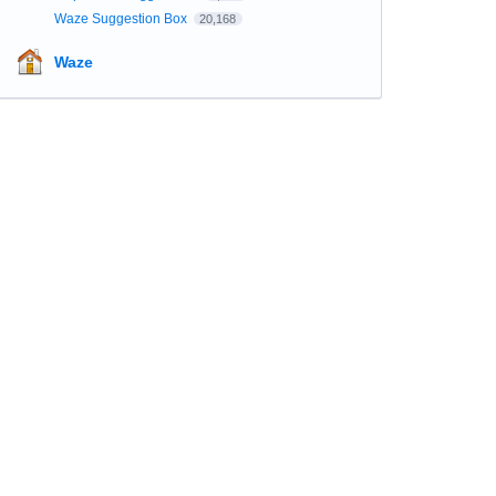
Waze Suggestion Box
20,168
Waze