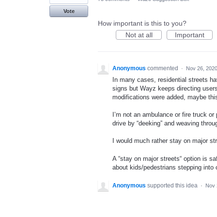
Vote
How important is this to you?
Not at all
Important
Anonymous
commented
·
Nov 26, 202
In many cases, residential streets ha
signs but Wayz keeps directing users 
modifications were added, maybe this 
I’m not an ambulance or fire truck or 
drive by “deeking” and weaving through
I would much rather stay on major str
A “stay on major streets“ option is sa
about kids/pedestrians stepping into 
Anonymous
supported this idea
·
Nov 