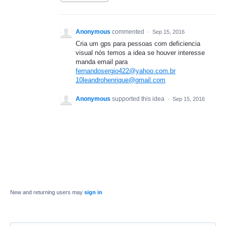
Anonymous
commented
·
Sep 15, 2016
Cria um gps para pessoas com deficiencia
visual nós temos a idea se houver interesse
manda email para
fernandosergio422@yahoo.com.br
10leandrohenrique@gmail.com
Anonymous
supported this idea
·
Sep 15, 2016
New and returning users may
sign in