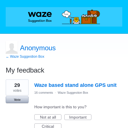
Anonymous
← Waze Suggestion Box
My feedback
1
29
Waze based stand alone GPS unit
result
found
votes
16 comments
·
Waze Suggestion Box
Vote
How important is this to you?
Not at all
Important
Critical