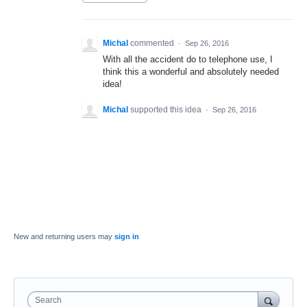
Michal
commented
·
Sep 26, 2016
With all the accident do to telephone use, I
think this a wonderful and absolutely needed
idea!
Michal
supported this idea
·
Sep 26, 2016
New and returning users may
sign in
Search