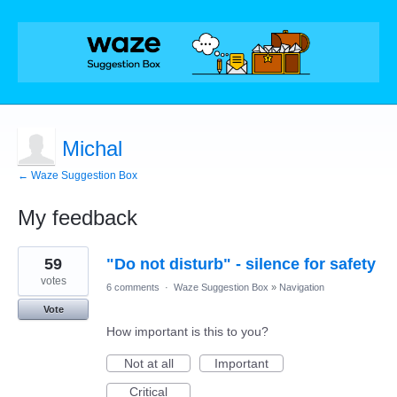
Michal
← Waze Suggestion Box
My feedback
1
59
"Do not disturb" - silence for safety
result
found
votes
6 comments
·
Waze Suggestion Box
»
Navigation
Vote
How important is this to you?
Not at all
Important
Critical