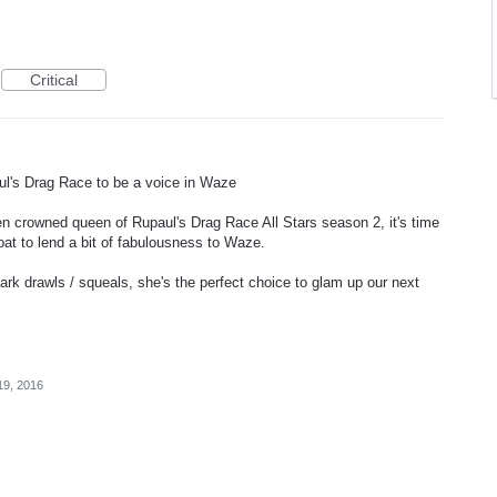
Critical
ul's Drag Race to be a voice in Waze
 crowned queen of Rupaul's Drag Race All Stars season 2, it's time
roat to lend a bit of fabulousness to Waze.
rk drawls / squeals, she's the perfect choice to glam up our next
19, 2016