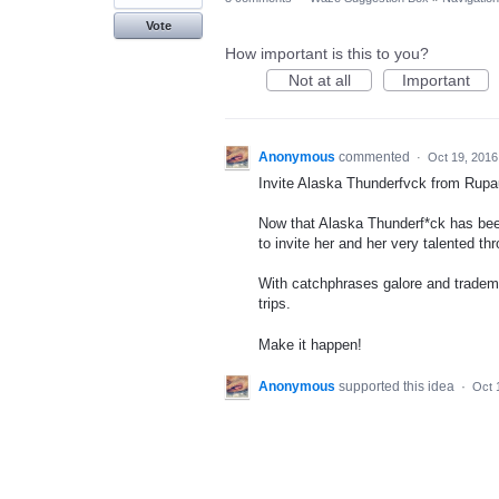
Vote
How important is this to you?
Not at all
Important
Anonymous
commented
·
Oct 19, 2016
Invite Alaska Thunderfvck from Rupa
Now that Alaska Thunderf*ck has been
to invite her and her very talented th
With catchphrases galore and tradema
trips.
Make it happen!
Anonymous
supported this idea
·
Oct 