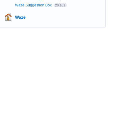
Waze Suggestion Box
20,161
Waze