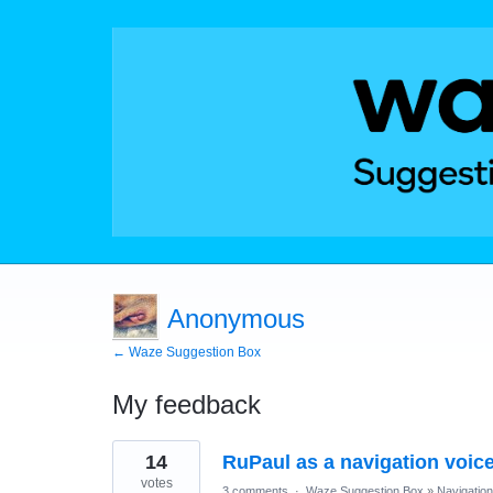
Anonymous
← Waze Suggestion Box
My feedback
1
14
RuPaul as a navigation voic
result
found
votes
3 comments
·
Waze Suggestion Box
»
Navigation