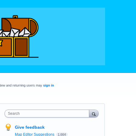
New and returning users may
sign in
Search
Give feedback
Map Editor Suggestions
1,664