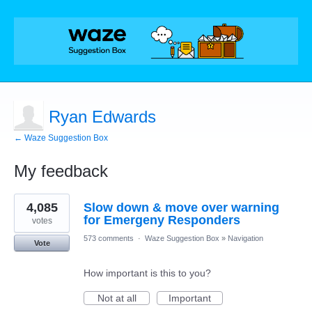
Ryan Edwards
← Waze Suggestion Box
My feedback
1
4,085
Slow down & move over warning
result
found
for Emergeny Responders
votes
573 comments
·
Waze Suggestion Box
»
Navigation
Vote
How important is this to you?
Not at all
Important