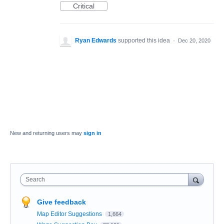
Critical
Ryan Edwards
supported this idea
·
Dec 20, 2020
New and returning users may
sign in
Search
Give feedback
Map Editor Suggestions
1,664