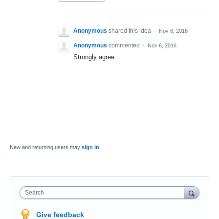
Anonymous
shared this idea
·
Nov 6, 2016
Anonymous
commented
·
Nov 6, 2016
Strongly agree
New and returning users may
sign in
Search
Give feedback