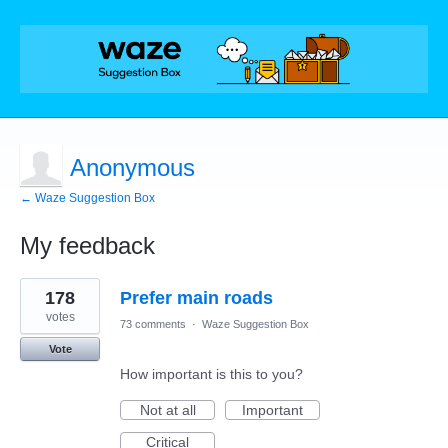
Anonymous
← Waze Suggestion Box
My feedback
1
178
Prefer main roads
result
found
votes
73 comments
·
Waze Suggestion Box
Vote
How important is this to you?
Not at all
Important
Critical