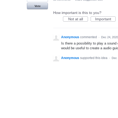
Vote
How important is this to you?
Not at all
Important
Anonymous
commented
·
Dec 24, 202
Is there a possibility to play a sound
would be useful to create a audio guide
Anonymous
supported this idea
·
Dec 