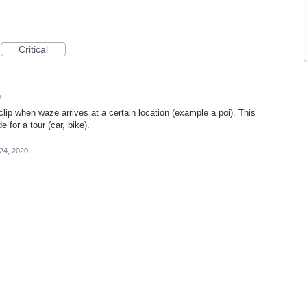
Critical
0
 clip when waze arrives at a certain location (example a poi). This
 for a tour (car, bike).
24, 2020