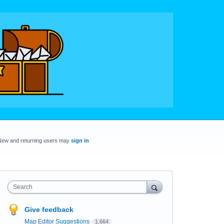
New and returning users may
sign in
Search
Give feedback
Map Editor Suggestions
1,664