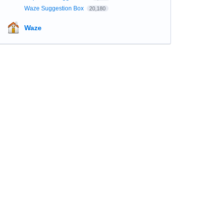
Waze Suggestion Box
20,180
Waze