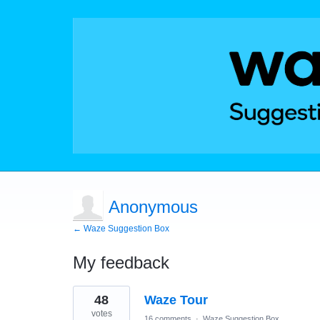
Anonymous
← Waze Suggestion Box
My feedback
1
48
Waze Tour
result
found
votes
16 comments
·
Waze Suggestion Box