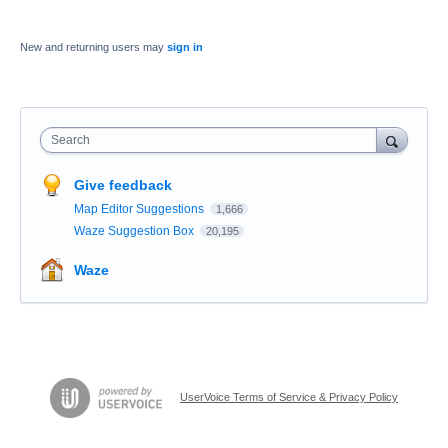
New and returning users may
sign in
Search
Give feedback
Map Editor Suggestions
1,666
Waze Suggestion Box
20,195
Waze
UserVoice Terms of Service & Privacy Policy