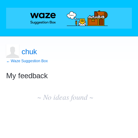
chuk
← Waze Suggestion Box
My feedback
No
existing
~ No ideas found ~
idea
results