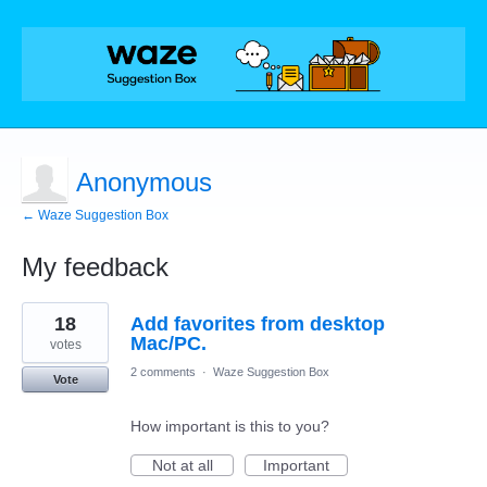
Anonymous
← Waze Suggestion Box
My feedback
1
18
Add favorites from desktop
result
found
Mac/PC.
votes
2 comments
·
Waze Suggestion Box
Vote
How important is this to you?
Not at all
Important