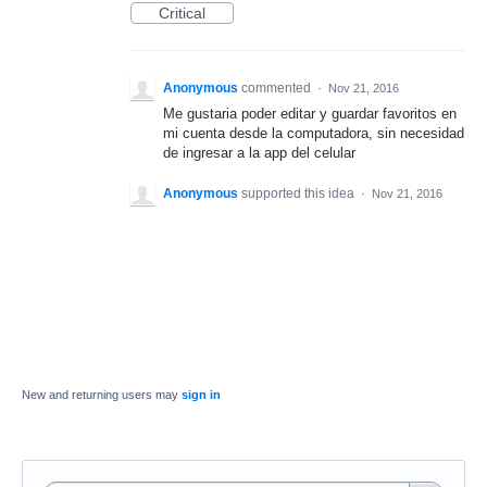
Critical
Anonymous
commented
·
Nov 21, 2016
Me gustaria poder editar y guardar favoritos en
mi cuenta desde la computadora, sin necesidad
de ingresar a la app del celular
Anonymous
supported this idea
·
Nov 21, 2016
New and returning users may
sign in