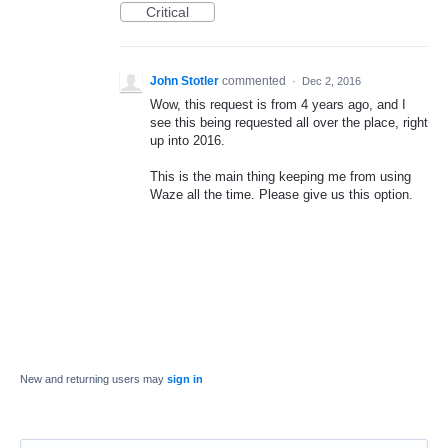
Critical
John Stotler
commented
·
Dec 2, 2016
Wow, this request is from 4 years ago, and I
see this being requested all over the place, right
up into 2016.
This is the main thing keeping me from using
Waze all the time. Please give us this option.
New and returning users may
sign in