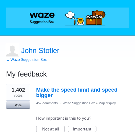
John Stotler
← Waze Suggestion Box
My feedback
1
1,402
Make the speed limit and speed
result
found
bigger
votes
457 comments
·
Waze Suggestion Box
»
Map display
Vote
How important is this to you?
Not at all
Important