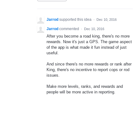
Jarrod
supported this idea
·
Dec 10, 2016
Jarrod
commented
·
Dec 10, 2016
After you become a road king, there's no more
rewards. Now it's just a GPS. The game aspect
of the app is what made it fun instead of just
useful.
And since there's no more rewards or rank after
King, there's no incentive to report cops or rod
issues.
Make more levels, ranks, and rewards and
people will be more active in reporting.