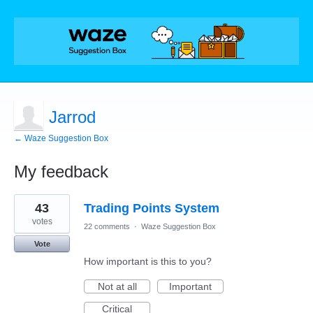
Jarrod
← Waze Suggestion Box
My feedback
1
43
Trading Points System
result
found
votes
22 comments
·
Waze Suggestion Box
Vote
How important is this to you?
Not at all
Important
Critical