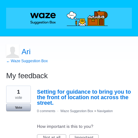
Ari
← Waze Suggestion Box
My feedback
1
1
Setting for guidance to bring you to
result
found
the front of location not across the
vote
street.
Vote
0 comments
·
Waze Suggestion Box
»
Navigation
How important is this to you?
Not at all
Important