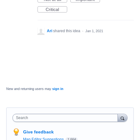
Critical
Ari
shared this idea
·
Jan 1, 2021
New and returning users may
sign in
Search
Give feedback
Map Editor Suggestions
1,664